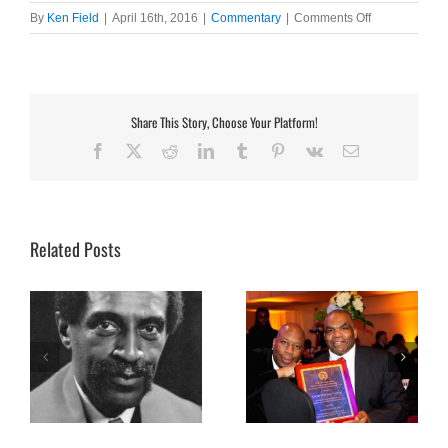
on
By
Ken Field
|
April 16th, 2016
|
Commentary
|
Comments Off
Reasons
Why
I
Love
Jazz
Share This Story, Choose Your Platform!
Facebook
X
Reddit
LinkedIn
Tumblr
Pinterest
Vk
Email
Related Posts
Co-founder Larry Ward talks
Founder Fred Woodard talks
f
about Cambridge Jazz
about Dudley Jazz Festival at
Festival at 5
3