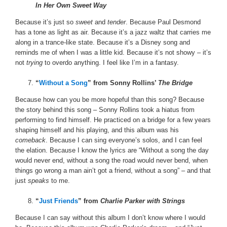
In Her Own Sweet Way
Because it’s just so
sweet
and
tender
. Because Paul Desmond
has a tone as light as air. Because it’s a jazz waltz that carries me
along in a trance-like state. Because it’s a Disney song and
reminds me of when I was a little kid. Because it’s not showy – it’s
not
trying
to overdo anything. I feel like I’m in a fantasy.
“
Without a Song
” from Sonny Rollins’
The Bridge
Because how can you be more hopeful than this song? Because
the story behind this song – Sonny Rollins took a hiatus from
performing to find himself. He practiced on a bridge for a few years
shaping himself and his playing, and this album was his
comeback
. Because I can sing everyone’s solos, and I can feel
the elation. Because I know the lyrics are “Without a song the day
would never end, without a song the road would never bend, when
things go wrong a man ain’t got a friend, without a song” – and that
just
speaks
to me.
“
Just Friends
” from
Charlie Parker with Strings
Because I can say without this album I don’t know where I would