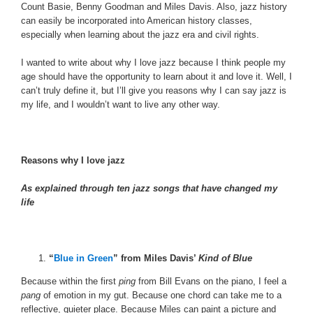
Count Basie, Benny Goodman and Miles Davis. Also, jazz history
can easily be incorporated into American history classes,
especially when learning about the jazz era and civil rights.
I wanted to write about why I love jazz because I think people my
age should have the opportunity to learn about it and love it. Well, I
can’t truly define it, but I’ll give you reasons why I can say jazz is
my life, and I wouldn’t want to live any other way.
Reasons why I love jazz
As explained through ten jazz songs that have changed my
life
“
Blue in Green
” from Miles Davis’
Kind of Blue
Because within the first
ping
from Bill Evans on the piano, I feel a
pang
of emotion in my gut. Because one chord can take me to a
reflective, quieter place. Because Miles can paint a picture and