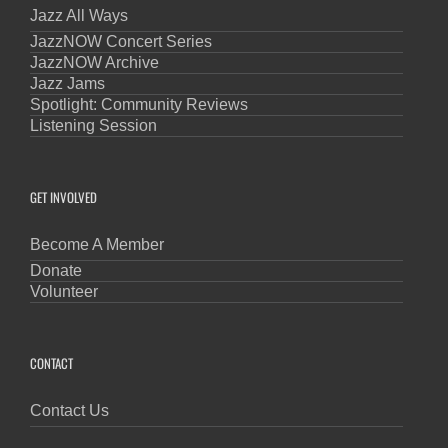
Jazz All Ways
JazzNOW Concert Series
JazzNOW Archive
Jazz Jams
Spotlight: Community Reviews
Listening Session
GET INVOLVED
Become A Member
Donate
Volunteer
CONTACT
Contact Us