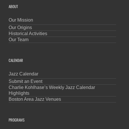
ABOUT
Our Mission
Our Origins
Historical Activities
Our Team
CALENDAR
Jazz Calendar
Submit an Event
Charlie Kohlhase’s Weekly Jazz Calendar
Highlights
Boston Area Jazz Venues
PROGRAMS