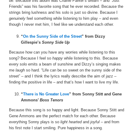
be. Because this album was Charlie Parker’s dream – and “Just
Friends” was his favorite song that he ever recorded. Because the
strings bring lushness and his solo is just so divine. Because I
genuinely
feel something while listening to him play – and even
though I never met him, I feel like we understand each other.
“
On the Sunny Side of the Street
” from Dizzy
Gillespie’s
Sonny Side Up
Because how can you have any worries while listening to this
song? Because I feel so
happy
while listening to this. Because
every solo emits a beam of sunshine and Dizzy’s singing makes
me
laugh
so hard. “Life can be so sweet on the sunny side of the
street” – and I think the lyrics really describe the aim of jazz –
finding the positive in life – and that’s how I want to live my life.
“
There is No Greater Love
” from Sonny Stitt and Gene
Ammons’
Boss Tenors
Because this song is so happy and light. Because Sonny Stitt and
Gene Ammons are the perfect match for each other. Because
everything Sonny plays is so
light hearted
and
joyful
– and from
his first note I start smiling. Pure happiness in a song.