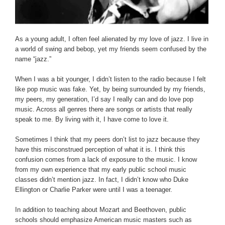
As a young adult, I often feel alienated by my love of jazz. I live in
a world of swing and bebop, yet my friends seem confused by the
name “jazz.”
When I was a bit younger, I didn’t listen to the radio because I felt
like pop music was fake. Yet, by being surrounded by my friends,
my peers, my generation, I’d say I really can and do love pop
music. Across all genres there are songs or artists that really
speak to me. By living with it, I have come to love it.
Sometimes I think that my peers don’t list to jazz because they
have this misconstrued perception of what it is. I think this
confusion comes from a lack of exposure to the music. I know
from my own experience that my early public school music
classes didn’t mention jazz. In fact, I didn’t know who Duke
Ellington or Charlie Parker were until I was a teenager.
In addition to teaching about Mozart and Beethoven, public
schools should emphasize American music masters such as