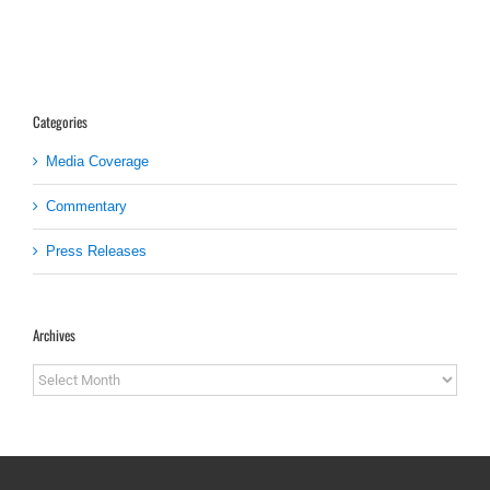
Categories
Media Coverage
Commentary
Press Releases
Archives
Archives