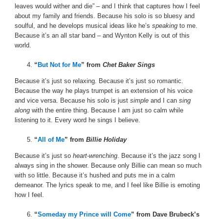
leaves would wither and die” – and I think that captures how I feel
about my family and friends. Because his solo is so bluesy and
soulful, and he develops musical ideas like he’s
speaking
to me.
Because it’s an all star band – and Wynton Kelly is out of this
world.
“
But Not for Me
” from
Chet Baker Sings
Because it’s just so relaxing. Because it’s just so romantic.
Because the way he plays trumpet is an extension of his voice
and vice versa. Because his solo is just
simple
and I can
sing
along
with the entire thing. Because I am just so calm while
listening to it. Every word he sings I believe.
“
All of Me
” from
Billie Holiday
Because it’s just so
heart-wrenching
. Because it’s the jazz song I
always sing in the shower. Because only Billie can mean so much
with so little. Because it’s hushed and puts me in a calm
demeanor. The lyrics speak to me, and I feel like Billie is emoting
how I feel.
“
Someday my Prince will Come
” from Dave Brubeck’s