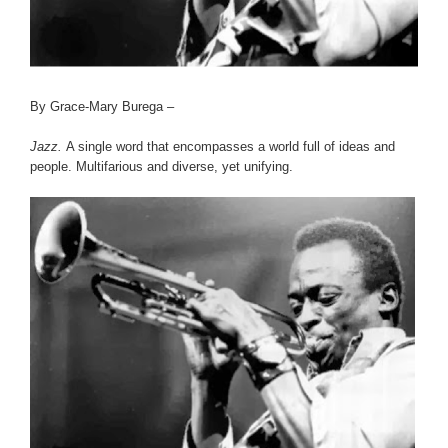
By Grace-Mary Burega –
Jazz.
A single word that encompasses a world full of ideas and
people. Multifarious and diverse, yet unifying.