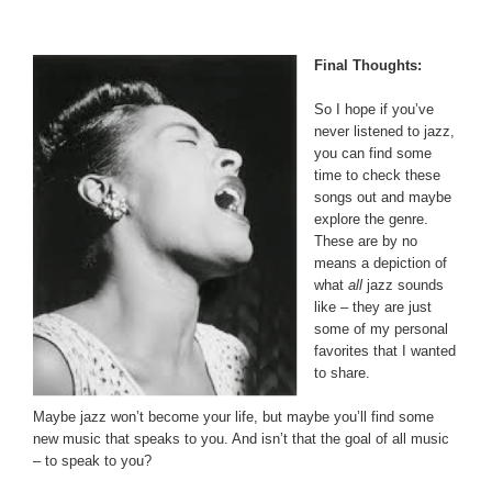
Final Thoughts:
So I hope if you’ve
never listened to jazz,
you can find some
time to check these
songs out and maybe
explore the genre.
These are by no
means a depiction of
what
all
jazz sounds
like – they are just
some of my personal
favorites that I wanted
to share.
Maybe jazz won’t become your life, but maybe you’ll find some
new music that speaks to you. And isn’t that the goal of all music
– to speak to you?