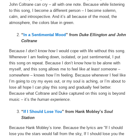
John Coltrane can cry – all with one note. Because while listening
to this song, I become a different person – I become solemn,
calm, and introspective. And it’s all because of the mood, the
atmosphere, the colors blue in green.
“
In a Sentimental Mood
” from
Duke Ellington and John
Coltrane
Because
I don’t know how
I would cope with life without this song.
Whenever I am feeling down, isolated, or just sentimental, I put
this song on repeat. Because I don’t know how to be alone with
myself, and this song allows me to feel like
at least someone
–
somewhere
– knows how I’m feeling. Because whenever I feel like
I’m going to cry my eyes out, or my soul is aching, or I’m about to
lose all hope I can play this song and gradually feel better.
Because what Coltrane and Duke captured on this song is beyond
music – it’s the
human experience
.
“
If I Should Lose You
” from Hank Mobley’s
Soul
Station
Because Hank Mobley’s
tone
. Because the lyrics are “If I should
lose you the stars would fall from the sky, If I should lose you the