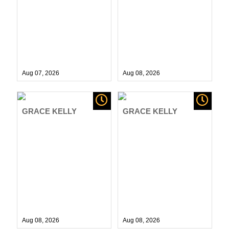
Aug 07,
2026
Aug 08,
2026
GRACE KELLY
GRACE KELLY
Aug 08,
2026
Aug 08,
2026