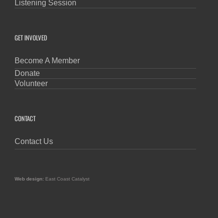
Listening Session
GET INVOLVED
Become A Member
Donate
Volunteer
CONTACT
Contact Us
Web design:
East Coast Catalyst