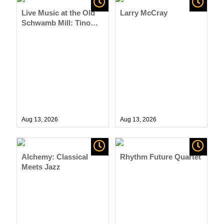
Live Music at the Old
Larry McCray
Schwamb Mill: Tino
D’Agostino Trio
Aug 13,
2026
Aug 13,
2026
Alchemy: Classical
Rhythm Future Quartet
Meets Jazz