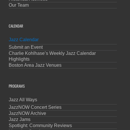
Our Team
CALENDAR
Jazz Calendar
Submit an Event
Charlie Kohlhase’s Weekly Jazz Calendar
Highlights
Boston Area Jazz Venues
PROGRAMS
Jazz All Ways
JazzNOW Concert Series
JazzNOW Archive
Jazz Jams
Spotlight: Community Reviews