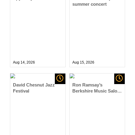
summer concert
Aug 14,
2026
Aug 15,
2026
David Chesnut Jazz
Ron Ramsay’s
Festival
Berkshire Music Salon
Series