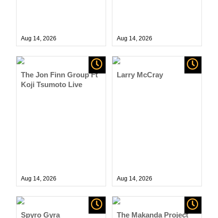
Aug 14,
2026
Aug 14,
2026
The Jon Finn Group Ft
Larry McCray
Koji Tsumoto Live
Aug 14,
2026
Aug 14,
2026
Spyro Gyra
The Makanda Project