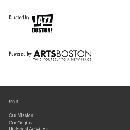
Curated by:
Powered by:
ABOUT
Our Mission
Our Origins
Historical Activities