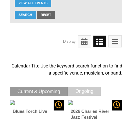
VIEW ALL EVENTS
SEARCH
RESET
Display
Calendar Tip: Use the keyword search function to find
a specific venue, musician, or band.
Ongoing
Current & Upcoming
Blues Torch Live
2026 Charles River
Jazz Festival