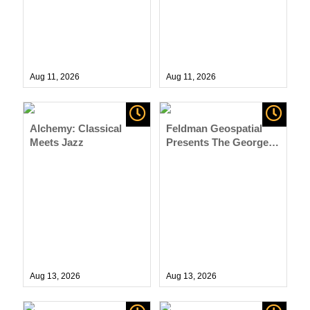
Aug 11,
2026
Aug 11,
2026
Alchemy: Classical
Feldman Geospatial
Meets Jazz
Presents The George
W. Russell, Jr. Band
Aug 13,
2026
Aug 13,
2026