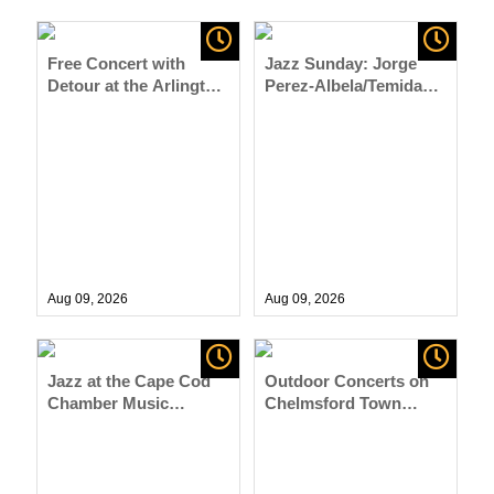
Free Concert with
Jazz Sunday: Jorge
Detour at the Arlington
Perez-Albela/Temidayo
Tiny Shed
Balogun + AKÉDE
Aug 09,
2026
Aug 09,
2026
Jazz at the Cape Cod
Outdoor Concerts on
Chamber Music
Chelmsford Town
Festival: Steve Wilson,
Common
Renee Rosnes and
David Wong