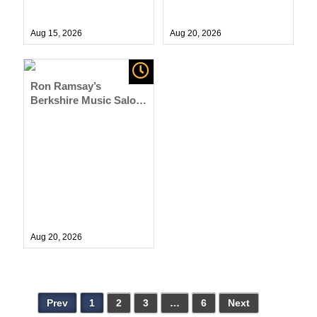
Aug 15,
2026
Aug 20,
2026
Ron Ramsay’s
Berkshire Music Salon
Series at NRM
Aug 20,
2026
Prev
1
2
3
…
6
Next