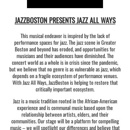
JAZZBOSTON PRESENTS JAZZ ALL WAYS
This musical endeavor is inspired by the lack of
performance spaces for jazz. The jazz scene in Greater
Boston and beyond has eroded, and opportunities for
musicians and their audiences have diminished. The
concert world as a whole is in crisis since the pandemic,
but we believe that no genre is as vulnerable as jazz, which
depends on a fragile ecosystem of performance venues.
With Jazz All Ways, JazzBoston is helping to restore that
critically important ecosystem.
Jazz is a music tradition rooted in the African-American
experience and is communal music based upon the
relationship between artists, elders, and their
communities. Our stage will be a platform for compelling
music – we will spotlight our differences and believe that