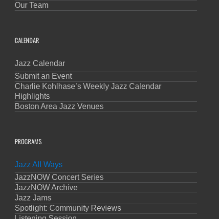
Our Team
CALENDAR
Jazz Calendar
Submit an Event
Charlie Kohlhase’s Weekly Jazz Calendar
Highlights
Boston Area Jazz Venues
PROGRAMS
Jazz All Ways
JazzNOW Concert Series
JazzNOW Archive
Jazz Jams
Spotlight: Community Reviews
Listening Session