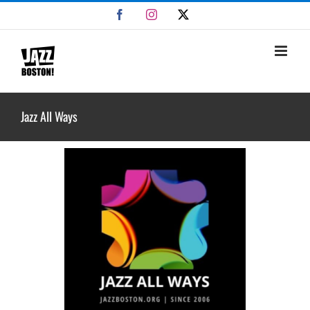
Skip
Facebook
Instagram
X
to
content
Jazz All Ways