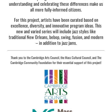
understanding and celebrating these differences make us
all more fully-informed citizens.
For this project, artists have been curated based on
excellence, diversity, and innovative program ideas. This
new and varied series will include jazz styles like
traditional New Orleans, bebop, swing, fusion, and modern
– in addition to jazz jams.
Thank you to the Cambridge Arts Council, the Mass Cultural Council, and The
Cambridge Community Foundation for their essential support of this project!