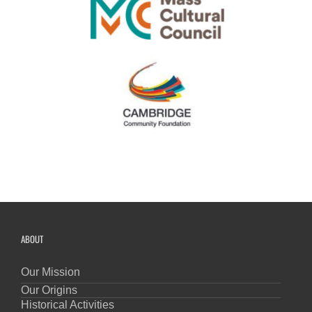
ABOUT
Our Mission
Our Origins
Historical Activities