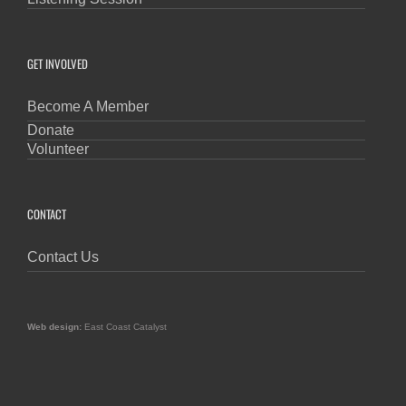
GET INVOLVED
Become A Member
Donate
Volunteer
CONTACT
Contact Us
Web design:
East Coast Catalyst