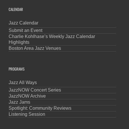
CALENDAR
Jazz Calendar
Submit an Event
Charlie Kohlhase’s Weekly Jazz Calendar
Highlights
Boston Area Jazz Venues
PROGRAMS
Jazz All Ways
JazzNOW Concert Series
JazzNOW Archive
Jazz Jams
Spotlight: Community Reviews
Listening Session