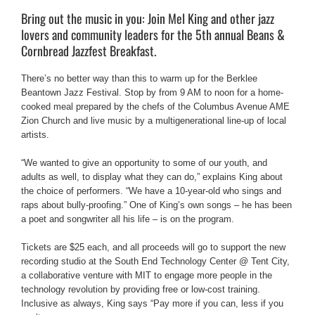
Bring out the music in you: Join Mel King and other jazz
lovers and community leaders for the 5th annual Beans &
Cornbread Jazzfest Breakfast.
There’s no better way than this to warm up for the Berklee
Beantown Jazz Festival. Stop by from 9 AM to noon for a home-
cooked meal prepared by the chefs of the Columbus Avenue AME
Zion Church and live music by a multigenerational line-up of local
artists.
“We wanted to give an opportunity to some of our youth, and
adults as well, to display what they can do,” explains King about
the choice of performers. “We have a 10-year-old who sings and
raps about bully-proofing.” One of King’s own songs – he has been
a poet and songwriter all his life – is on the program.
Tickets are $25 each, and all proceeds will go to support the new
recording studio at the South End Technology Center @ Tent City,
a collaborative venture with MIT to engage more people in the
technology revolution by providing free or low-cost training.
Inclusive as always, King says “Pay more if you can, less if you