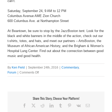
can’t.
Saturday, September 24, 9 AM to 12 PM
Columbus Avenue AME Zion Church
600 Columbus Ave. at Northampton Street
At Beantown, be sure to stop by the JazzBoston tent. Look for the
black and white banners in the middle of the action, check out our
t-shirts, totes, and hats, and meet our partners – ArtsBoston, the
Museum of African American History, and the Brigham & Women’s
Hospital Lung Center. Find out about the connection between good
music and good health.
By
Ken Field
|
September 24th, 2016
|
Commentary
,
on
Forum
|
Comments Off
5th
annual
Beans
&
Cornbread
Share This Story, Choose Your Platform!
Jazzfest
Facebook
X
Reddit
LinkedIn
Tumblr
Pinterest
Vk
Email
Neon
Breakfast