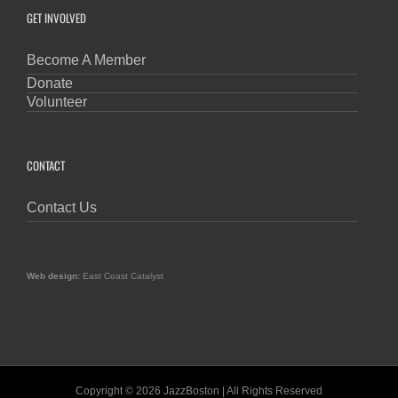
GET INVOLVED
Become A Member
Donate
Volunteer
CONTACT
Contact Us
Web design:
East Coast Catalyst
Copyright © 2026 JazzBoston | All Rights Reserved