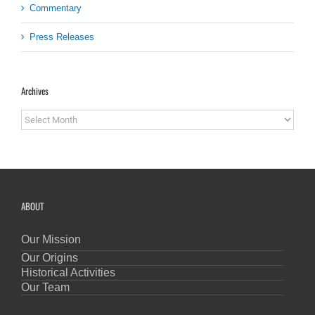
Commentary
Press Releases
Archives
Archives
ABOUT
Our Mission
Our Origins
Historical Activities
Our Team