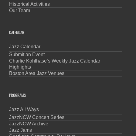
Historical Activities
Our Team
CALENDAR
Jazz Calendar
Submit an Event
Charlie Kohlhase’s Weekly Jazz Calendar
Highlights
Boston Area Jazz Venues
PROGRAMS
Jazz All Ways
JazzNOW Concert Series
JazzNOW Archive
Jazz Jams