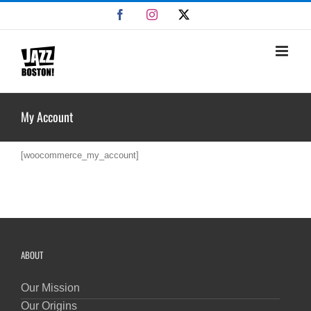
Skip
Facebook
Instagram
X
to
content
My Account
[woocommerce_my_account]
ABOUT
Our Mission
Our Origins