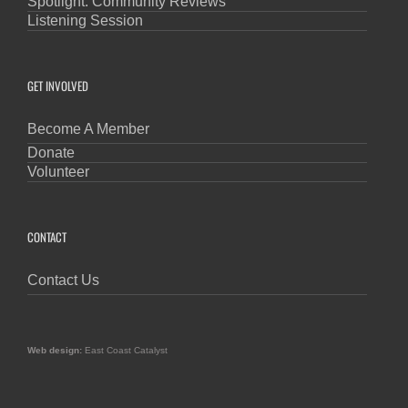
Spotlight: Community Reviews
Listening Session
GET INVOLVED
Become A Member
Donate
Volunteer
CONTACT
Contact Us
Web design:
East Coast Catalyst