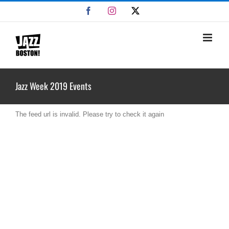
Skip
Facebook
Instagram
X
to
content
Jazz Week 2019 Events
The feed url is invalid. Please try to check it again