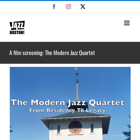
Skip
Facebook
Instagram
X
to
content
A film screening: The Modern Jazz Quartet