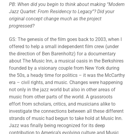
PB: When did you begin to think about making “Modern
Jazz Quartet: From Residency to Legacy”? Did your
original concept change much as the project
progressed?
GS: The genesis of the film goes back to 2003, when I
offered to help a small independent film crew (under
the direction of Ben Barenholtz) for a documentary
about The Music Inn, a musical oasis in the Berkshires
founded by a visionary couple from New York during
the 50s, a heady time for politics – it was the McCarthy
era – civil rights, and music. Changes were happening
not only in the jazz world but also in other areas of
music from other parts of the world. A grassroots
effort from scholars, critics, and musicians alike to
investigate the connections between all these different
strands of music had begun to take hold at Music Inn.
Jazz was finally being recognized for its deep
contribution to America’s evolving culture and Music