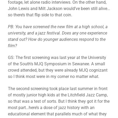
footage, let alone radio interviews. On the other hand,
John Lewis and Milt Jackson would’ve been still alive…
so there’s that flip side to that coin.
PB: You have screened the new film at a high school, a
university, and a jazz festival. Does any one experience
stand out? How do younger audiences respond to the
film?
GS: The first screening was last year at the University
of the South’s MJQ Symposium in Sewanee. A small
crowd attended, but they were already MJQ cognizant
so I think most were in my corner no matter what.
The second screening took place last summer in front
of mostly junior high kids at the Litchfield Jazz Camp,
so that was a test of sorts. But I think they got it for the
most part…here’s a dose of jazz history with an
educational element that parallels much of what they