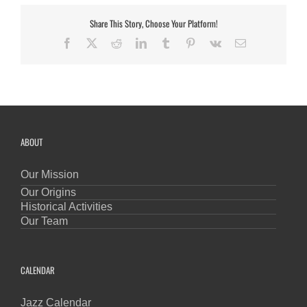
Share This Story, Choose Your Platform!
Facebook
X
Reddit
LinkedIn
Tumblr
Pinterest
Vk
Email
ABOUT
Our Mission
Our Origins
Historical Activities
Our Team
CALENDAR
Jazz Calendar