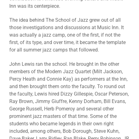
Inn was its centerpiece.
The idea behind The School of Jazz grew out of all
those investigations and discussions at Music Inn. It
was actually a jazz camp, one of the first, if not the
first, of its type, and over time, it became the template
for all summer jazz camps that followed.
John Lewis ran the school. He brought in the other
members of the Modern Jazz Quartet (Milt Jackson,
Percy Heath and Connie Kay) as performers at the Inn,
and then brought them onto the faculty. To round out
the faculty, Lewis hired Dizzy Gillespie, Oscar Peterson,
Ray Brown, Jimmy Giuffre, Kenny Dorham, Bill Evans,
George Russell, Herb Pomeroy and several other
prominent jazz masters of that time. Some of the
students who became legends in their own right
included, among others, Bob Dorough, Steve Kuhn,
Dave Baker, Larry Ridley, Ran Blake, Perry Robinson, JR