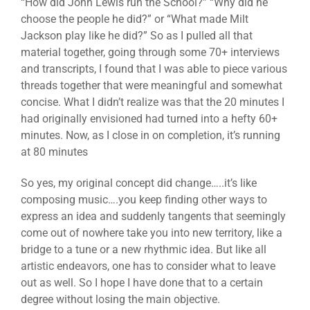
“How did John Lewis run the School?” “Why did he
choose the people he did?” or “What made Milt
Jackson play like he did?” So as I pulled all that
material together, going through some 70+ interviews
and transcripts, I found that I was able to piece various
threads together that were meaningful and somewhat
concise. What I didn’t realize was that the 20 minutes I
had originally envisioned had turned into a hefty 60+
minutes. Now, as I close in on completion, it’s running
at 80 minutes
So yes, my original concept did change…..it’s like
composing music….you keep finding other ways to
express an idea and suddenly tangents that seemingly
come out of nowhere take you into new territory, like a
bridge to a tune or a new rhythmic idea. But like all
artistic endeavors, one has to consider what to leave
out as well. So I hope I have done that to a certain
degree without losing the main objective.