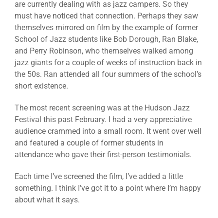
are currently dealing with as jazz campers. So they
must have noticed that connection. Perhaps they saw
themselves mirrored on film by the example of former
School of Jazz students like Bob Dorough, Ran Blake,
and Perry Robinson, who themselves walked among
jazz giants for a couple of weeks of instruction back in
the 50s. Ran attended all four summers of the school’s
short existence.
The most recent screening was at the Hudson Jazz
Festival this past February. I had a very appreciative
audience crammed into a small room. It went over well
and featured a couple of former students in
attendance who gave their first-person testimonials.
Each time I’ve screened the film, I’ve added a little
something. I think I’ve got it to a point where I’m happy
about what it says.