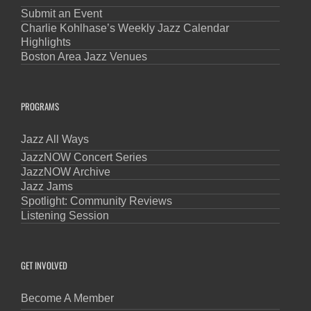
Submit an Event
Charlie Kohlhase’s Weekly Jazz Calendar
Highlights
Boston Area Jazz Venues
PROGRAMS
Jazz All Ways
JazzNOW Concert Series
JazzNOW Archive
Jazz Jams
Spotlight: Community Reviews
Listening Session
GET INVOLVED
Become A Member