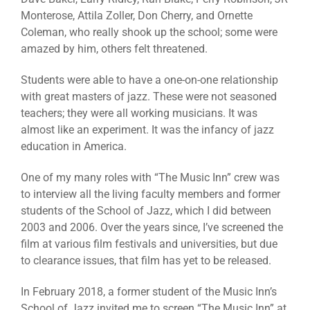
Monterose, Attila Zoller, Don Cherry, and Ornette
Coleman, who really shook up the school; some were
amazed by him, others felt threatened.
Students were able to have a one-on-one relationship
with great masters of jazz. These were not seasoned
teachers; they were all working musicians. It was
almost like an experiment. It was the infancy of jazz
education in America.
One of my many roles with “The Music Inn” crew was
to interview all the living faculty members and former
students of the School of Jazz, which I did between
2003 and 2006. Over the years since, I’ve screened the
film at various film festivals and universities, but due
to clearance issues, that film has yet to be released.
In February 2018, a former student of the Music Inn’s
School of Jazz invited me to screen “The Music Inn” at