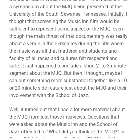
a symposium about the MJQ being presented at the
University of the South, Sewanee, Tennessee. Initially, I
thought that screening the Music Inn film would be
sufficient to represent some aspect of the MJQ, even
though the main thrust of that documentary was really
about a venue in the Berkshires during the 50s where
the music was all that mattered and students and
faculty of all races and cultures felt respected and
safe. It just happened to include a short 2- to 3-minute
segment about the MJQ. But then I thought, maybe I
can put something more substantial together, like a 10-
or 20-minute side feature just about the MJQ and their
involvement with the School of Jazz.
Well, it turned out that I had a lot more material about
the MJQ from just those interviews. Questions that
were asked about the Music Inn and the School of
Jazz often led to “What did you think of the MJQ?” or