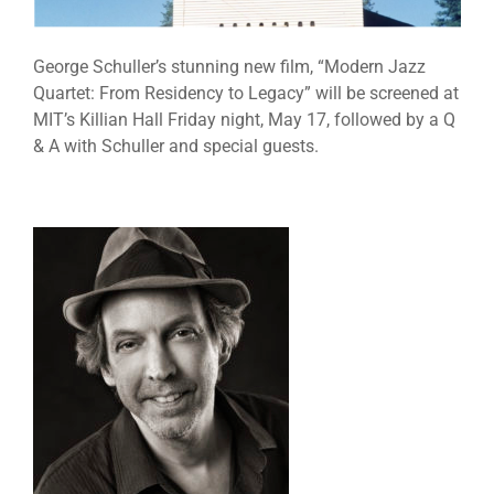
George Schuller’s stunning new film, “Modern Jazz
Quartet: From Residency to Legacy” will be screened at
MIT’s Killian Hall Friday night, May 17, followed by a Q
& A with Schuller and special guests.