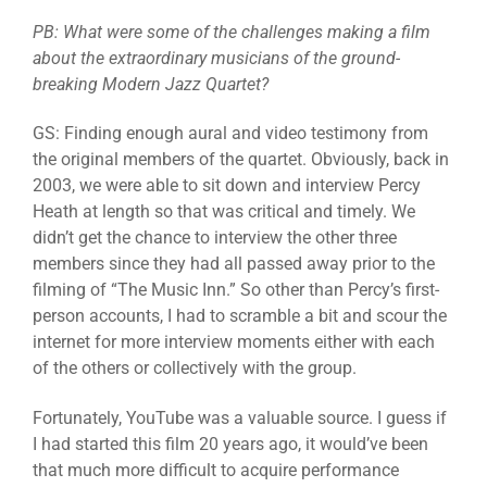
PB: What were some of the challenges making a film
about the extraordinary musicians of the ground-
breaking Modern Jazz Quartet?
GS: Finding enough aural and video testimony from
the original members of the quartet. Obviously, back in
2003, we were able to sit down and interview Percy
Heath at length so that was critical and timely. We
didn’t get the chance to interview the other three
members since they had all passed away prior to the
filming of “The Music Inn.” So other than Percy’s first-
person accounts, I had to scramble a bit and scour the
internet for more interview moments either with each
of the others or collectively with the group.
Fortunately, YouTube was a valuable source. I guess if
I had started this film 20 years ago, it would’ve been
that much more difficult to acquire performance