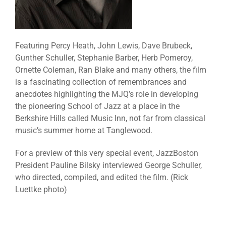
Featuring Percy Heath, John Lewis, Dave Brubeck,
Gunther Schuller, Stephanie Barber, Herb Pomeroy,
Ornette Coleman, Ran Blake and many others, the film
is a fascinating collection of remembrances and
anecdotes highlighting the MJQ’s role in developing
the pioneering School of Jazz at a place in the
Berkshire Hills called Music Inn, not far from classical
music’s summer home at Tanglewood.
For a preview of this very special event, JazzBoston
President Pauline Bilsky interviewed George Schuller,
who directed, compiled, and edited the film. (Rick
Luettke photo)