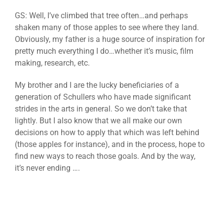
GS: Well, I’ve climbed that tree often…and perhaps
shaken many of those apples to see where they land.
Obviously, my father is a huge source of inspiration for
pretty much everything I do…whether it’s music, film
making, research, etc.
My brother and I are the lucky beneficiaries of a
generation of Schullers who have made significant
strides in the arts in general. So we don’t take that
lightly. But I also know that we all make our own
decisions on how to apply that which was left behind
(those apples for instance), and in the process, hope to
find new ways to reach those goals. And by the way,
it’s never ending ….