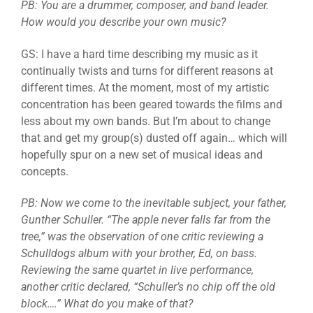
PB: You are a drummer, composer, and band leader.
How would you describe your own music?
GS: I have a hard time describing my music as it
continually twists and turns for different reasons at
different times. At the moment, most of my artistic
concentration has been geared towards the films and
less about my own bands. But I’m about to change
that and get my group(s) dusted off again… which will
hopefully spur on a new set of musical ideas and
concepts.
PB: Now we come to the inevitable subject, your father,
Gunther Schuller. “The apple never falls far from the
tree,” was the observation of one critic reviewing a
Schulldogs album with your brother, Ed, on bass.
Reviewing the same quartet in live performance,
another critic declared, “Schuller’s no chip off the old
block….” What do you make of that?