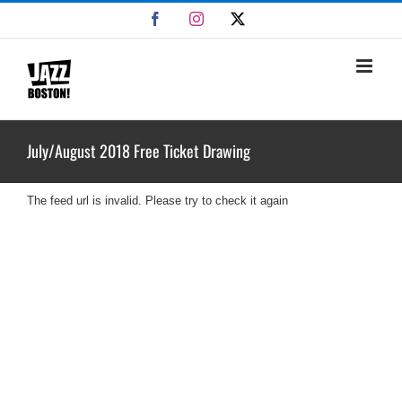
Skip
Facebook
Instagram
X
to
content
July/August 2018 Free Ticket Drawing
The feed url is invalid. Please try to check it again