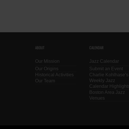
ABOUT
CALENDAR
Our Mission
Jazz Calendar
Our Origins
Submit an Event
Historical Activities
Charlie Kohlhase’s
Weekly Jazz
Our Team
Calendar Highlight
Boston Area Jazz
Venues