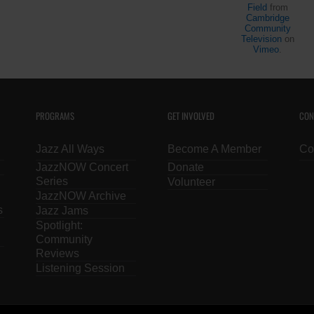
Livestream on
JazzBoston
Field
from
3/9/2021: Ken
Cambridge
on
Community
Field
Virtual
Television
on
Vimeo
.
Shows
PROGRAMS
GET INVOLVED
CON
Jazz All Ways
Become A Member
Co
JazzNOW Concert
Donate
Series
Volunteer
JazzNOW Archive
s
Jazz Jams
Spotlight:
Community
Reviews
Listening Session