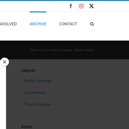
Facebook
Instagram
X
INVOLVED
ARCHIVE
CONTACT
Home
Forum
Media Coverage
Boston Globe
Categories
Media Coverage
Commentary
Press Releases
Archives