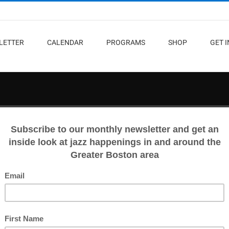
LETTER
CALENDAR
PROGRAMS
SHOP
GET 
n, April 18-24
and more.
gures from the local jazz scene unite for the 10-day musical celebration Jazz
all. Catch house concerts, a party for this year’s Boston Jazz Heroes, and
sic of Michael Jackson and original compositions at the Berklee