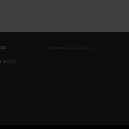
TACT
Web design:
East Coast Catalyst
ntact Us