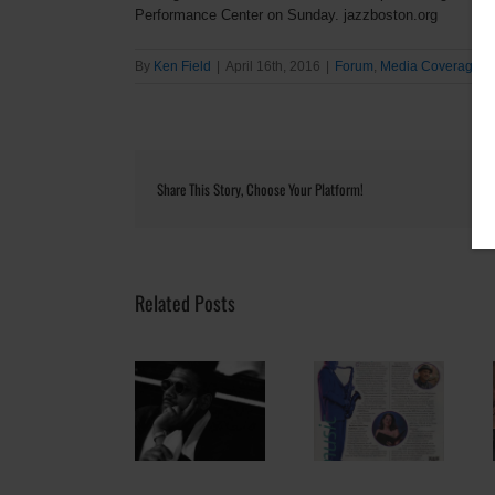
Performance Center on Sunday. jazzboston.org
By
Ken Field
|
April 16th, 2016
|
Forum
,
Media Coverage
|
Share This Story, Choose Your Platform!
Related Posts
“JazzNOW: No
Pianist and
ALL EARS:
Borders”
composer Donal
Reimagining
Celebrates Intl.
Fox: Thinking like
Musical
Jazz Day This
a fox
Performance
Friday