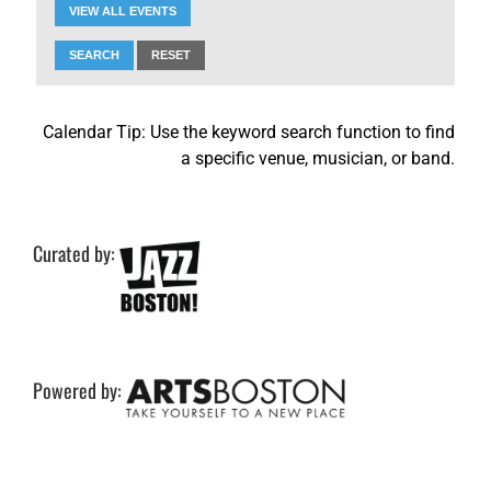
VIEW ALL EVENTS
SEARCH
RESET
Calendar Tip: Use the keyword search function to find
a specific venue, musician, or band.
Curated by:
Powered by: