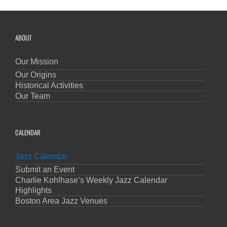
ABOUT
Our Mission
Our Origins
Historical Activities
Our Team
CALENDAR
Jazz Calendar
Submit an Event
Charlie Kohlhase’s Weekly Jazz Calendar
Highlights
Boston Area Jazz Venues