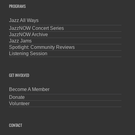
PROGRAMS
Jazz All Ways
JazzNOW Concert Series
JazzNOW Archive
Jazz Jams
Spotlight: Community Reviews
Listening Session
GET INVOLVED
Become A Member
Donate
Volunteer
CONTACT