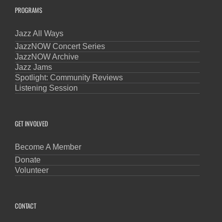
PROGRAMS
Jazz All Ways
JazzNOW Concert Series
JazzNOW Archive
Jazz Jams
Spotlight: Community Reviews
Listening Session
GET INVOLVED
Become A Member
Donate
Volunteer
CONTACT