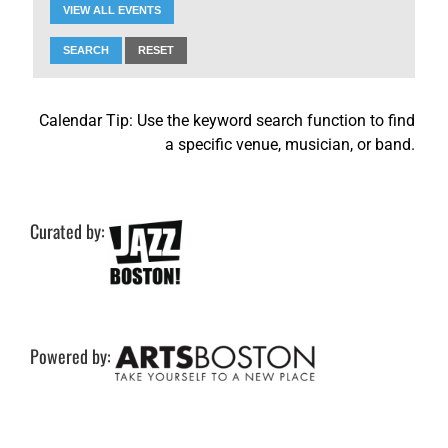
VIEW ALL EVENTS
SEARCH
RESET
Calendar Tip: Use the keyword search function to find
a specific venue, musician, or band.
Curated by:
Powered by: