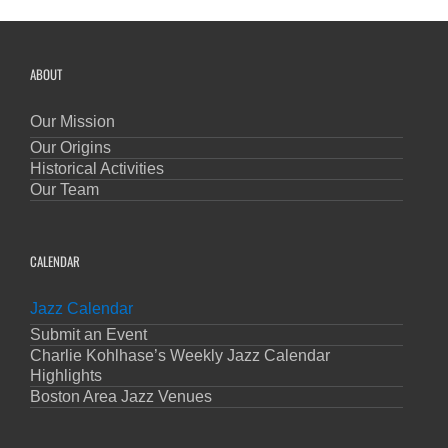
ABOUT
Our Mission
Our Origins
Historical Activities
Our Team
CALENDAR
Jazz Calendar
Submit an Event
Charlie Kohlhase’s Weekly Jazz Calendar
Highlights
Boston Area Jazz Venues