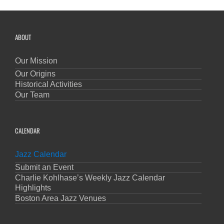
ABOUT
Our Mission
Our Origins
Historical Activities
Our Team
CALENDAR
Jazz Calendar
Submit an Event
Charlie Kohlhase’s Weekly Jazz Calendar
Highlights
Boston Area Jazz Venues