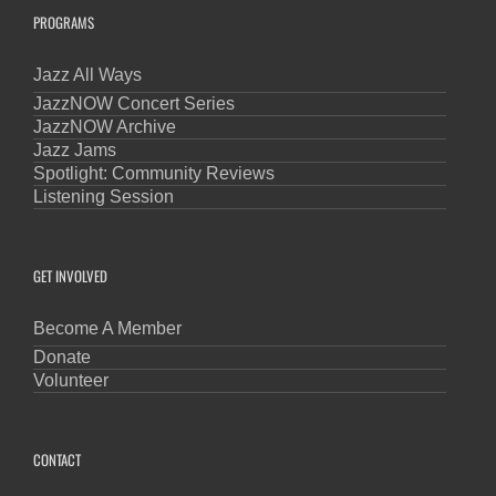
PROGRAMS
Jazz All Ways
JazzNOW Concert Series
JazzNOW Archive
Jazz Jams
Spotlight: Community Reviews
Listening Session
GET INVOLVED
Become A Member
Donate
Volunteer
CONTACT