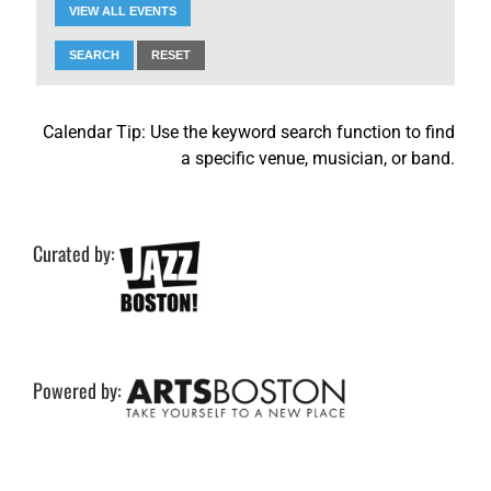
VIEW ALL EVENTS
SEARCH
RESET
Calendar Tip: Use the keyword search function to find
a specific venue, musician, or band.
Curated by:
Powered by: