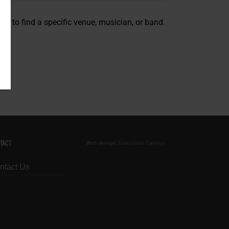
on to find a specific venue, musician, or band.
TACT
Web design:
East Coast Catalyst
ntact Us