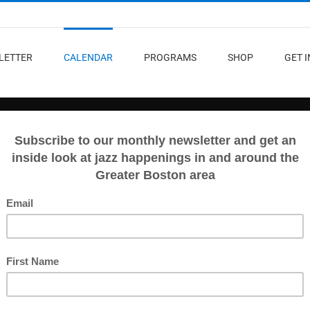
LETTER
CALENDAR
PROGRAMS
SHOP
GET 
D
VIEW ALL EVENTS