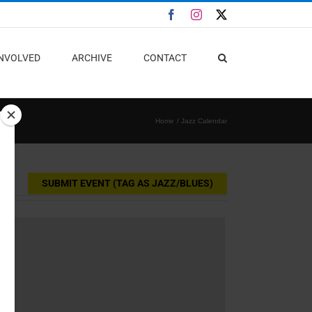
Facebook
Instagram
X
INVOLVED
ARCHIVE
CONTACT
Home
Jazz Calendar
SUBMIT EVENT (TAG AS JAZZ/BLUES)