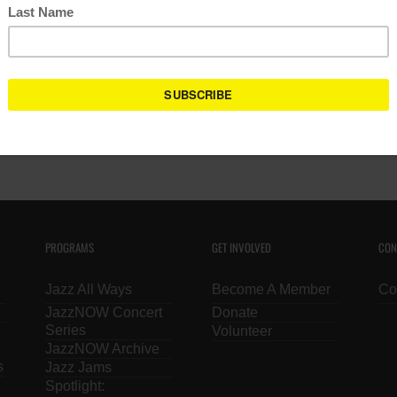
Calendar Tip: Use the keyword search functi
Powered by:
PROGRAMS
GET INVOLVED
CON
Jazz All Ways
Become A Member
Co
JazzNOW Concert
Donate
Series
Volunteer
JazzNOW Archive
s
Jazz Jams
Spotlight: