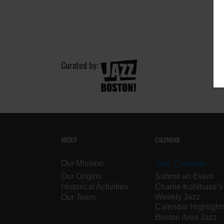
Curated by:
ABOUT
CALENDAR
Our Mission
Jazz Calendar
Our Origins
Submit an Event
Historical Activities
Charlie Kohlhase’s
Weekly Jazz
Our Team
Calendar Highlight
Boston Area Jazz